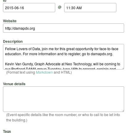
to
@
Website
Description
(Format text using
Markdown
and HTML)
Venue details
(Event-specific details like the room number, or who to call to be let into
the building.)
Tags