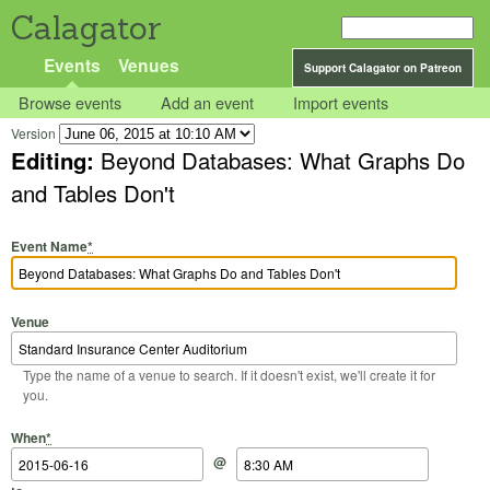
Calagator
Events
Venues
Support Calagator on Patreon
Browse events
Add an event
Import events
Version
Editing:
Beyond Databases: What Graphs Do
and Tables Don't
Event Name
*
Venue
Type the name of a venue to search. If it doesn't exist, we'll create it for
you.
Start Date
Start Time
End Date
End Time
When
*
@