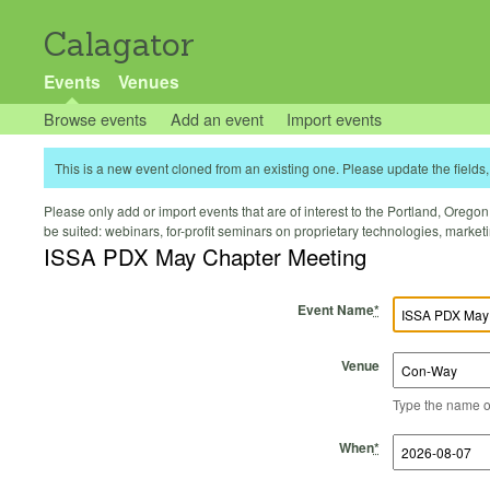
Calagator
Events
Venues
Browse events
Add an event
Import events
This is a new event cloned from an existing one. Please update the fields, 
Please only add or import events that are of interest to the Portland, Oregon 
be suited: webinars, for-profit seminars on proprietary technologies, marke
ISSA PDX May Chapter Meeting
Event Name
*
Venue
Type the name of 
Start Time
Start Date
End Time
End Date
When
*