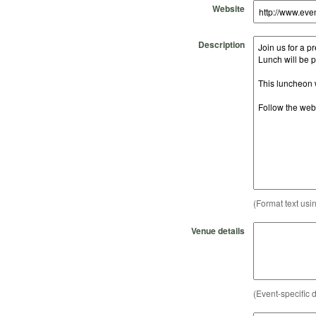
Website
Description
(Format text usi
Venue details
(Event-specific d