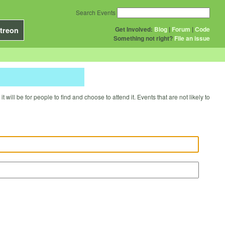
Search Events
Get Involved:
Blog
|
Forum
|
Code
treon
Something not right?
File an issue
will be for people to find and choose to attend it. Events that are not likely to