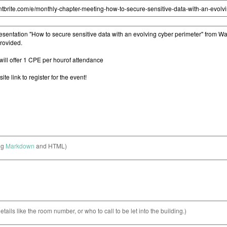
ng
Markdown
and HTML)
etails like the room number, or who to call to be let into the building.)