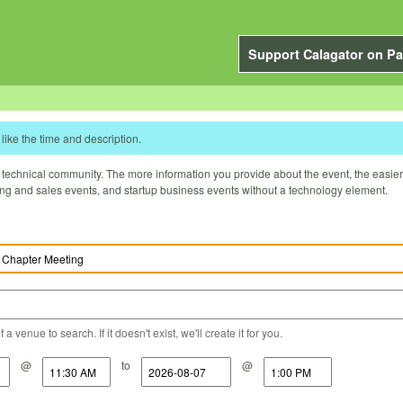
Support Calagator on Pa
like the time and description.
technical community. The more information you provide about the event, the easier it 
ting and sales events, and startup business events without a technology element.
a venue to search. If it doesn't exist, we'll create it for you.
@
to
@