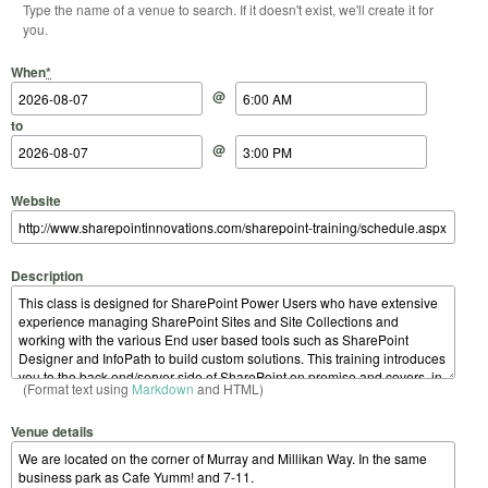
Type the name of a venue to search. If it doesn't exist, we'll create it for
you.
Start Date
Start Time
End Date
End Time
When
*
@
to
@
Website
Description
(Format text using
Markdown
and HTML)
Venue details