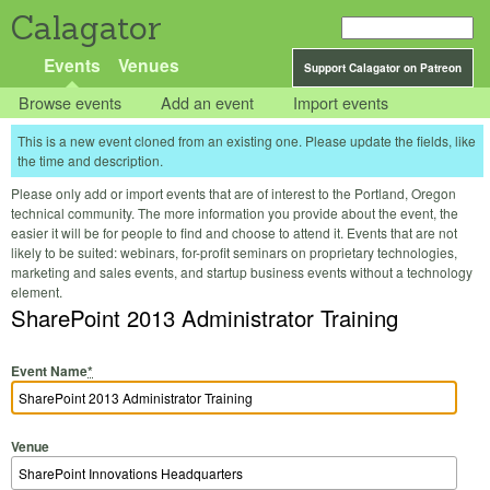
Calagator
Events
Venues
Support Calagator on Patreon
Browse events
Add an event
Import events
This is a new event cloned from an existing one. Please update the fields, like
the time and description.
Please only add or import events that are of interest to the Portland, Oregon
technical community. The more information you provide about the event, the
easier it will be for people to find and choose to attend it. Events that are not
likely to be suited: webinars, for-profit seminars on proprietary technologies,
marketing and sales events, and startup business events without a technology
element.
SharePoint 2013 Administrator Training
Event Name
*
Venue