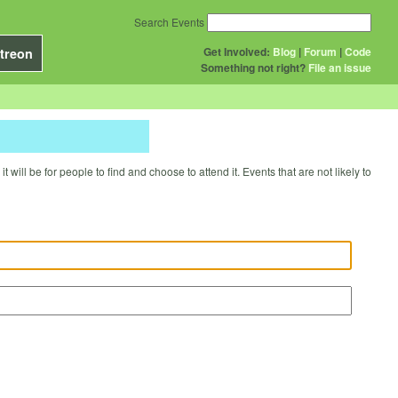
Search Events
Get Involved:
Blog
|
Forum
|
Code
treon
Something not right?
File an issue
will be for people to find and choose to attend it. Events that are not likely to