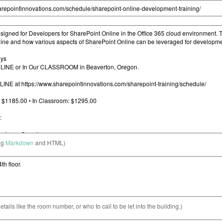
ng
Markdown
and HTML)
etails like the room number, or who to call to be let into the building.)