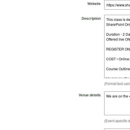
Website
Description
(Format text usi
Venue details
(Event-specific d