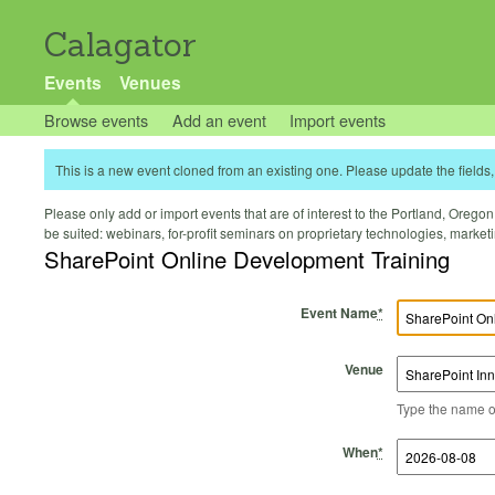
Calagator
Events
Venues
Browse events
Add an event
Import events
This is a new event cloned from an existing one. Please update the fields, 
Please only add or import events that are of interest to the Portland, Oregon 
be suited: webinars, for-profit seminars on proprietary technologies, marke
SharePoint Online Development Training
Event Name
*
Venue
Type the name of 
Start Time
Start Date
End Time
End Date
When
*