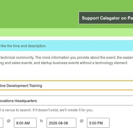
Support Calagator on Pa
like the time and description.
technical community. The more information you provide about the event, the easier it 
ting and sales events, and startup business events without a technology element.
a venue to search. If it doesn't exist, we'll create it for you.
@
to
@