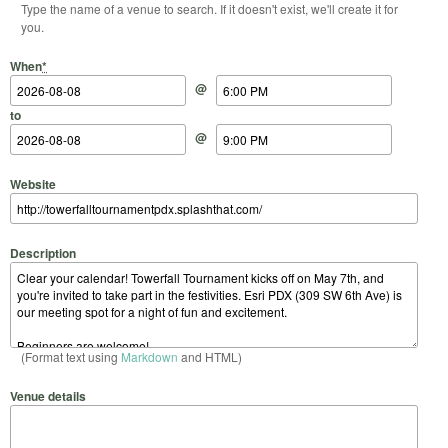
Type the name of a venue to search. If it doesn't exist, we'll create it for
you.
Start Date
Start Time
End Date
End Time
When
*
@
to
@
Website
Description
(Format text using
Markdown
and HTML)
Venue details