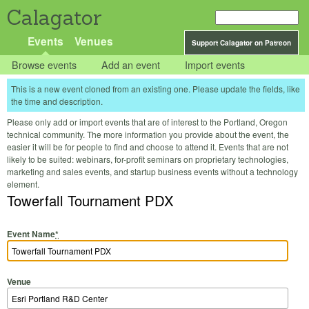
Calagator
Events
Venues
Support Calagator on Patreon
Browse events
Add an event
Import events
This is a new event cloned from an existing one. Please update the fields, like
the time and description.
Please only add or import events that are of interest to the Portland, Oregon
technical community. The more information you provide about the event, the
easier it will be for people to find and choose to attend it. Events that are not
likely to be suited: webinars, for-profit seminars on proprietary technologies,
marketing and sales events, and startup business events without a technology
element.
Towerfall Tournament PDX
Event Name
*
Venue