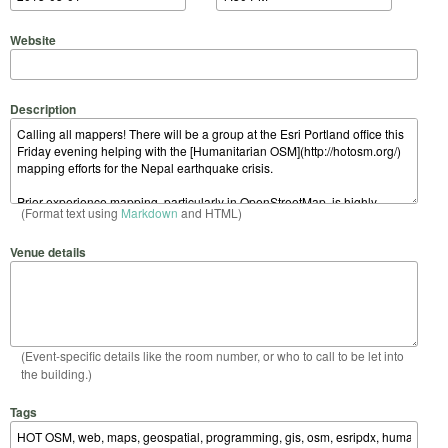
Website
Description
(Format text using
Markdown
and HTML)
Venue details
(Event-specific details like the room number, or who to call to be let into
the building.)
Tags