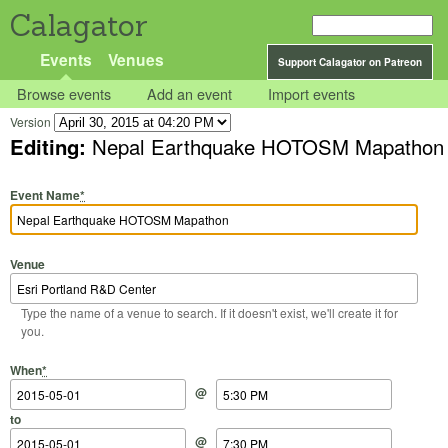
Calagator
Events
Venues
Support Calagator on Patreon
Browse events
Add an event
Import events
Version
Editing:
Nepal Earthquake HOTOSM Mapathon
Event Name
*
Venue
Type the name of a venue to search. If it doesn't exist, we'll create it for
you.
Start Date
Start Time
End Date
End Time
When
*
@
to
@