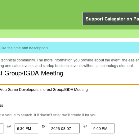
Support Calagator on Pa
like the time and description.
technical community. The more information you provide about the event, the easier it 
ting and sales events, and startup business events without a technology element.
st Group/IGDA Meeting
a venue to search. If it doesn't exist, we'll create it for you.
@
to
@