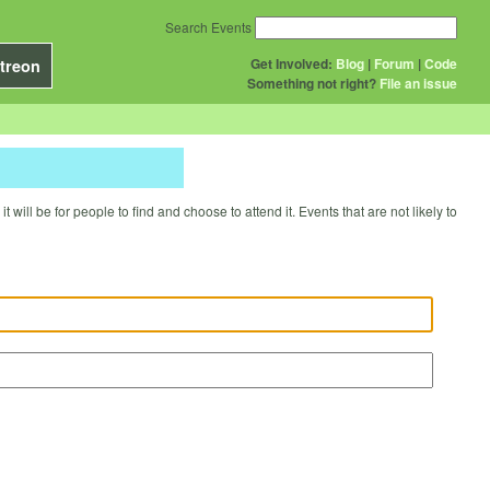
Search Events
Get Involved:
Blog
|
Forum
|
Code
treon
Something not right?
File an issue
will be for people to find and choose to attend it. Events that are not likely to