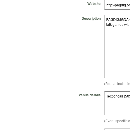
Website
Description
(Format text usi
Venue details
(Event-specific d