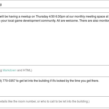
ng
Markdown
and HTML)
etails like the room number, or who to call to be let into the building.)