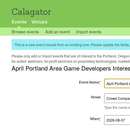
Calagator
Events
Venues
Browse events
Add an event
Import events
This is a new event cloned from an existing one. Please update the fields, 
Please only add or import events that are of interest to the Portland, Oregon 
be suited: webinars, for-profit seminars on proprietary technologies, marke
April Portland Area Game Developers Intere
Event Name
*
Venue
Type the name of 
Start Time
Start Date
End Time
End Date
When
*