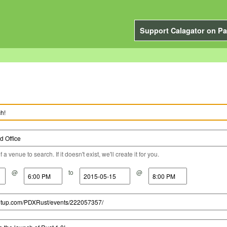
Support Calagator on Pa
a venue to search. If it doesn't exist, we'll create it for you.
@
to
@