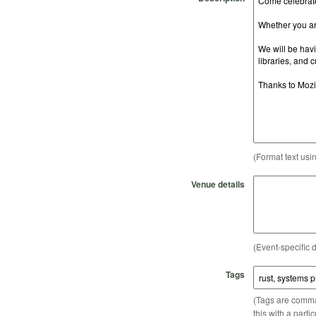
(Format text usi
Venue details
(Event-specific d
Tags
(Tags are comma-
this with a parti