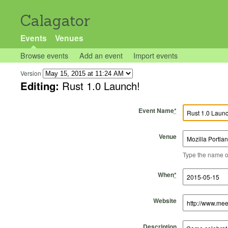
Calagator
Events
Venues
Browse events
Add an event
Import events
Version
Editing:
Rust 1.0 Launch!
Event Name
*
Venue
Type the name of 
Start Time
Start Date
End Time
End Date
When
*
Website
Description