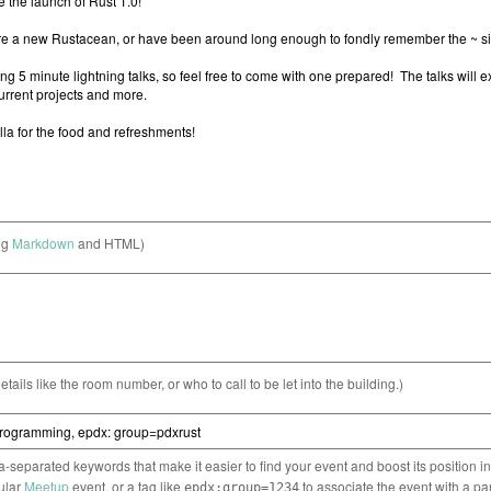
ng
Markdown
and HTML)
etails like the room number, or who to call to be let into the building.)
separated keywords that make it easier to find your event and boost its position i
cular
Meetup
event, or a tag like
to associate the event with a pa
epdx:group=1234