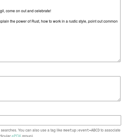
n searches. You can also use a tag like
to associate
meetup:event=ABCD
rticular
ePDX
group)