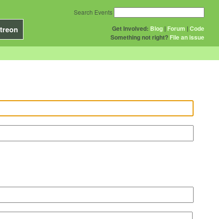
Search Events
Get Involved:
Blog
|
Forum
|
Code
treon
Something not right?
File an issue