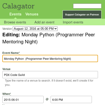
Calagator
Events
Venues
Support Calagator on Patreon
Browse events
Add an event
Import events
Version
Editing:
Monday Python (Programmer Peer
Mentoring Night)
Event Name
*
Venue
Type the name of a venue to search. If it doesn't exist, we'll create it for
you.
Start Date
Start Time
End Date
End Time
When
*
@