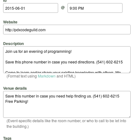
to
@
Website
Description
(Format text using
Markdown
and HTML)
Venue details
(Event-specific details like the room number, or who to call to be let into
the building.)
Tags