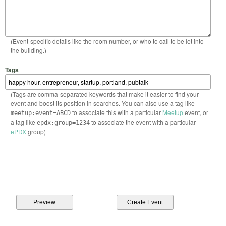
(Event-specific details like the room number, or who to call to be let into
the building.)
Tags
(Tags are comma-separated keywords that make it easier to find your
event and boost its position in searches. You can also use a tag like
to associate this with a particular
Meetup
event, or
meetup:event=ABCD
a tag like
to associate the event with a particular
epdx:group=1234
ePDX
group)