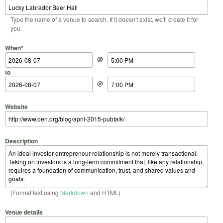
Type the name of a venue to search. If it doesn't exist, we'll create it for
you.
Start Date
Start Time
End Date
End Time
When
*
@
to
@
Website
Description
(Format text using
Markdown
and HTML)
Venue details