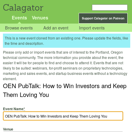
Calagator
Events
Venues
Support Calagator on Patreon
Browse events
Add an event
Import events
This is a new event cloned from an existing one. Please update the fields, like
the time and description.
Please only add or import events that are of interest to the Portland, Oregon
technical community. The more information you provide about the event, the
easier it will be for people to find and choose to attend it. Events that are not
likely to be suited: webinars, for-profit seminars on proprietary technologies,
marketing and sales events, and startup business events without a technology
element.
OEN PubTalk: How to Win Investors and Keep
Them Loving You
Event Name
*
Venue