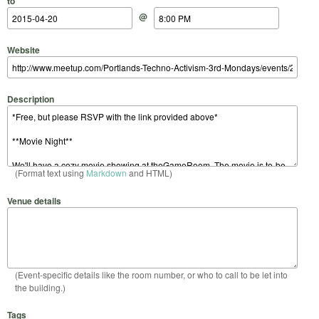
to
@
Website
Description
(Format text using
Markdown
and HTML)
Venue details
(Event-specific details like the room number, or who to call to be let into
the building.)
Tags