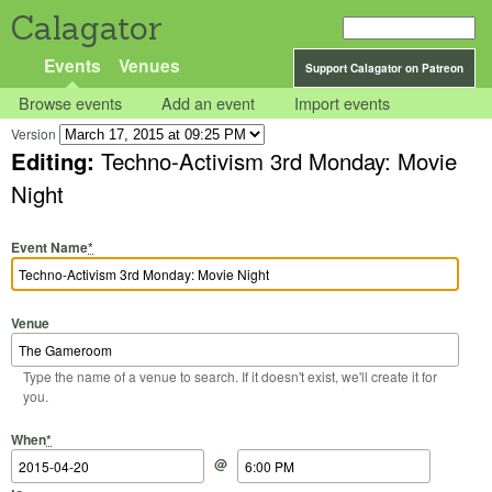
Calagator
Events
Venues
Support Calagator on Patreon
Browse events
Add an event
Import events
Version
Editing:
Techno-Activism 3rd Monday: Movie
Night
Event Name
*
Venue
Type the name of a venue to search. If it doesn't exist, we'll create it for
you.
Start Date
Start Time
End Date
End Time
When
*
@