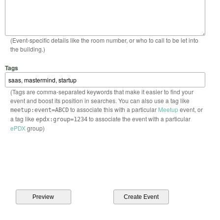
(Event-specific details like the room number, or who to call to be let into
the building.)
Tags
(Tags are comma-separated keywords that make it easier to find your
event and boost its position in searches. You can also use a tag like
to associate this with a particular
Meetup
event, or
meetup:event=ABCD
a tag like
to associate the event with a particular
epdx:group=1234
ePDX
group)