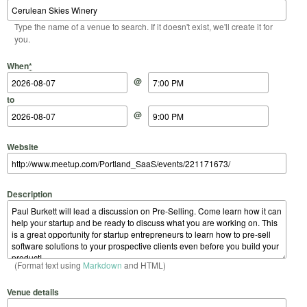
Type the name of a venue to search. If it doesn't exist, we'll create it for
you.
Start Date
Start Time
End Date
End Time
When
*
@
to
@
Website
Description
(Format text using
Markdown
and HTML)
Venue details