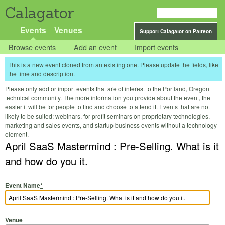
Calagator
Events
Venues
Support Calagator on Patreon
Browse events
Add an event
Import events
This is a new event cloned from an existing one. Please update the fields, like
the time and description.
Please only add or import events that are of interest to the Portland, Oregon
technical community. The more information you provide about the event, the
easier it will be for people to find and choose to attend it. Events that are not
likely to be suited: webinars, for-profit seminars on proprietary technologies,
marketing and sales events, and startup business events without a technology
element.
April SaaS Mastermind : Pre-Selling. What is it
and how do you it.
Event Name
*
Venue