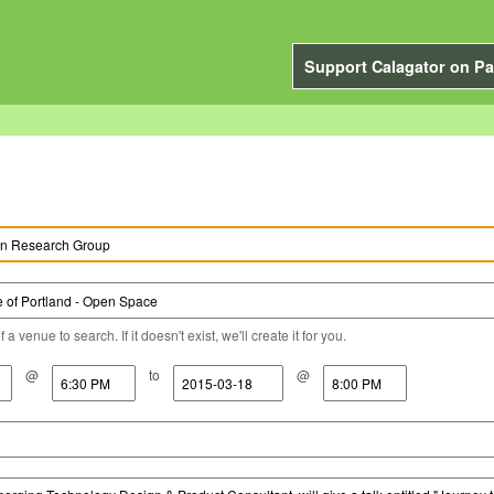
Support Calagator on Pa
a venue to search. If it doesn't exist, we'll create it for you.
@
to
@