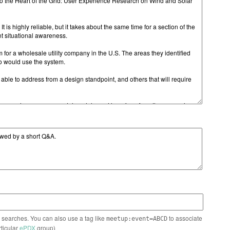
n searches. You can also use a tag like
to associate
meetup:event=ABCD
rticular
ePDX
group)