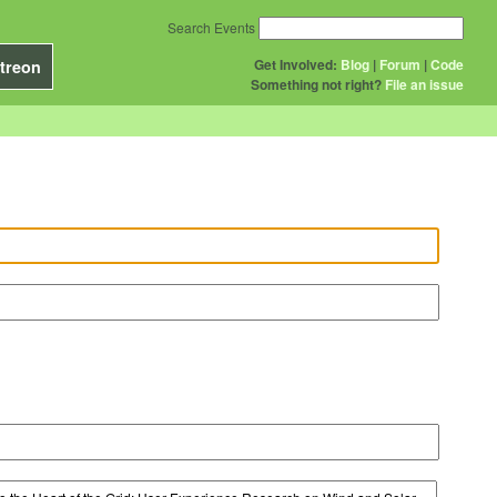
Search Events
Get Involved:
Blog
|
Forum
|
Code
treon
Something not right?
File an issue