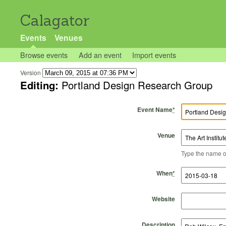
Calagator
Events
Venues
Browse events
Add an event
Import events
Version
Editing:
Portland Design Research Group
Event Name
*
Venue
Type the name of 
Start Time
Start Date
End Time
End Date
When
*
Website
Description