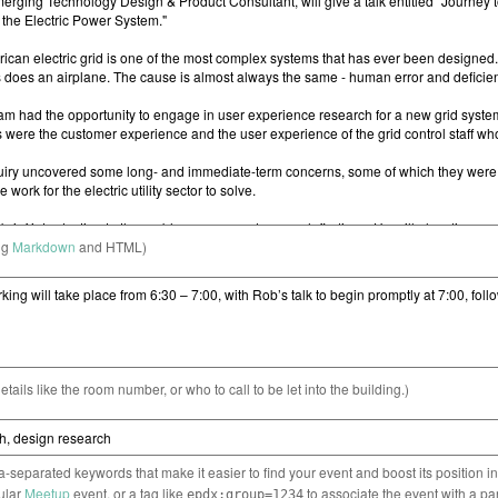
ng
Markdown
and HTML)
etails like the room number, or who to call to be let into the building.)
separated keywords that make it easier to find your event and boost its position i
cular
Meetup
event, or a tag like
to associate the event with a pa
epdx:group=1234