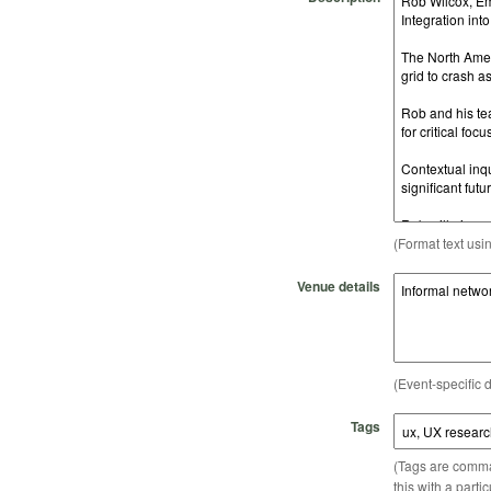
(Format text usi
Venue details
(Event-specific d
Tags
(Tags are comma-
this with a parti