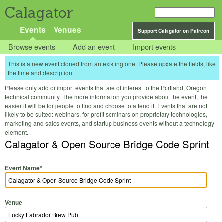
Calagator
Events
Venues
Support Calagator on Patreon
Browse events
Add an event
Import events
This is a new event cloned from an existing one. Please update the fields, like
the time and description.
Please only add or import events that are of interest to the Portland, Oregon
technical community. The more information you provide about the event, the
easier it will be for people to find and choose to attend it. Events that are not
likely to be suited: webinars, for-profit seminars on proprietary technologies,
marketing and sales events, and startup business events without a technology
element.
Calagator & Open Source Bridge Code Sprint
Event Name
*
Venue