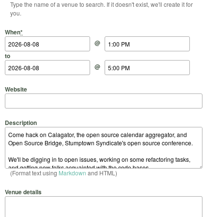
Type the name of a venue to search. If it doesn't exist, we'll create it for
you.
Start Date
Start Time
End Date
End Time
When
*
@
to
@
Website
Description
(Format text using
Markdown
and HTML)
Venue details