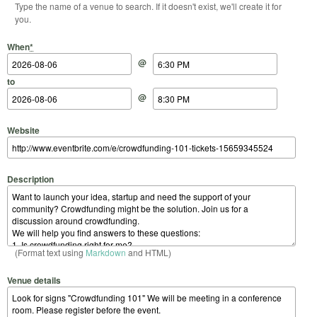
Type the name of a venue to search. If it doesn't exist, we'll create it for
you.
Start Date
Start Time
End Date
End Time
When
*
@
to
@
Website
Description
(Format text using
Markdown
and HTML)
Venue details