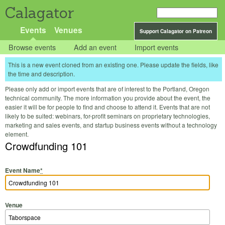
Calagator
Events
Venues
Support Calagator on Patreon
Browse events
Add an event
Import events
This is a new event cloned from an existing one. Please update the fields, like
the time and description.
Please only add or import events that are of interest to the Portland, Oregon
technical community. The more information you provide about the event, the
easier it will be for people to find and choose to attend it. Events that are not
likely to be suited: webinars, for-profit seminars on proprietary technologies,
marketing and sales events, and startup business events without a technology
element.
Crowdfunding 101
Event Name
*
Venue