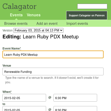
Calagator
Events
Venues
Support Calagator on Patreon
Browse events
Add an event
Import events
Version
Editing:
Learn Ruby PDX Meetup
Event Name
*
Venue
Type the name of a venue to search. If it doesn't exist, we'll create it for
you.
Start Date
Start Time
End Date
End Time
When
*
@
to
@