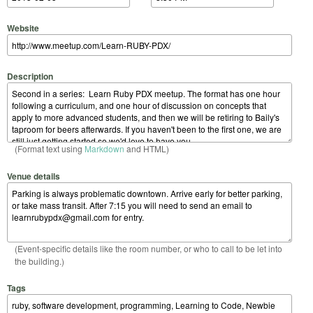
Website
Description
(Format text using
Markdown
and HTML)
Venue details
(Event-specific details like the room number, or who to call to be let into
the building.)
Tags