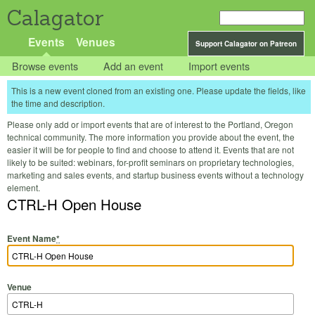
Calagator
Events
Venues
Support Calagator on Patreon
Browse events
Add an event
Import events
This is a new event cloned from an existing one. Please update the fields, like
the time and description.
Please only add or import events that are of interest to the Portland, Oregon
technical community. The more information you provide about the event, the
easier it will be for people to find and choose to attend it. Events that are not
likely to be suited: webinars, for-profit seminars on proprietary technologies,
marketing and sales events, and startup business events without a technology
element.
CTRL-H Open House
Event Name
*
Venue