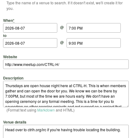
Type the name of a venue to search. If it doesn't exist, we'll create it for
you.
Start Date
Start Time
End Date
End Time
When
*
@
to
@
Website
Description
(Format text using
Markdown
and HTML)
Venue details