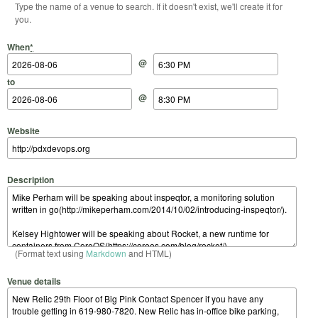
Type the name of a venue to search. If it doesn't exist, we'll create it for
you.
Start Date
Start Time
End Date
End Time
When
*
@
to
@
Website
Description
(Format text using
Markdown
and HTML)
Venue details