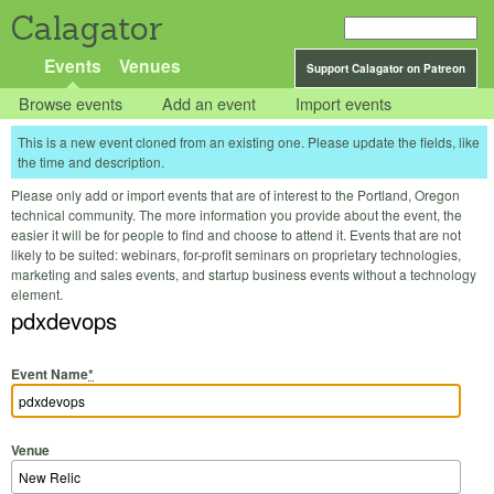
Calagator
Events
Venues
Support Calagator on Patreon
Browse events
Add an event
Import events
This is a new event cloned from an existing one. Please update the fields, like
the time and description.
Please only add or import events that are of interest to the Portland, Oregon
technical community. The more information you provide about the event, the
easier it will be for people to find and choose to attend it. Events that are not
likely to be suited: webinars, for-profit seminars on proprietary technologies,
marketing and sales events, and startup business events without a technology
element.
pdxdevops
Event Name
*
Venue