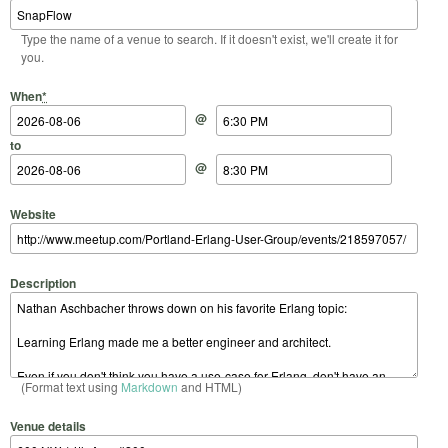
Type the name of a venue to search. If it doesn't exist, we'll create it for
you.
Start Date
Start Time
End Date
End Time
When
*
@
to
@
Website
Description
(Format text using
Markdown
and HTML)
Venue details