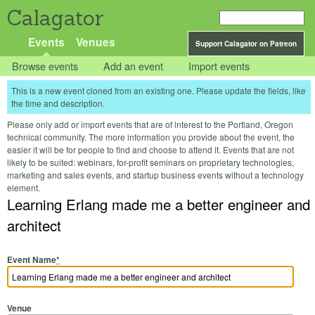
Calagator
Events
Venues
Support Calagator on Patreon
Browse events
Add an event
Import events
This is a new event cloned from an existing one. Please update the fields, like
the time and description.
Please only add or import events that are of interest to the Portland, Oregon
technical community. The more information you provide about the event, the
easier it will be for people to find and choose to attend it. Events that are not
likely to be suited: webinars, for-profit seminars on proprietary technologies,
marketing and sales events, and startup business events without a technology
element.
Learning Erlang made me a better engineer and
architect
Event Name
*
Venue