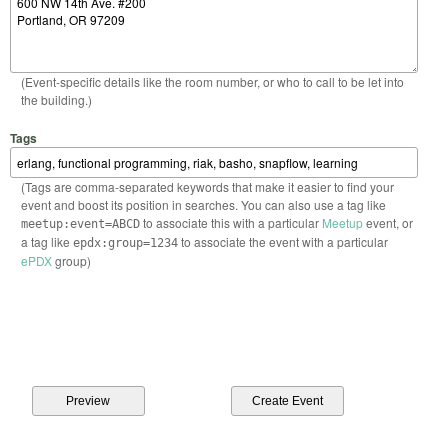
(Event-specific details like the room number, or who to call to be let into
the building.)
Tags
(Tags are comma-separated keywords that make it easier to find your
event and boost its position in searches. You can also use a tag like
to associate this with a particular
Meetup
event, or
meetup:event=ABCD
a tag like
to associate the event with a particular
epdx:group=1234
ePDX
group)