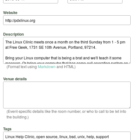
Website
Description
(Format text using
Markdown
and HTML)
Venue details
(Event-specific details like the room number, or who to call to be let into
the building.)
Tags