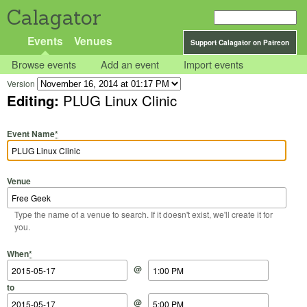
Calagator
Events
Venues
Support Calagator on Patreon
Browse events
Add an event
Import events
Version
Editing:
PLUG Linux Clinic
Event Name
*
Venue
Type the name of a venue to search. If it doesn't exist, we'll create it for
you.
Start Date
Start Time
End Date
End Time
When
*
@
to
@