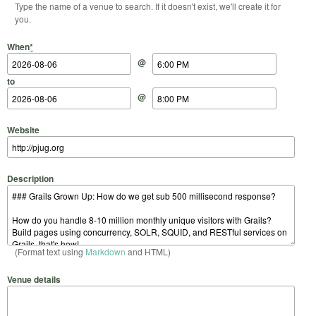
Type the name of a venue to search. If it doesn't exist, we'll create it for
you.
Start Date
Start Time
End Date
End Time
When
*
@
to
@
Website
Description
(Format text using
Markdown
and HTML)
Venue details