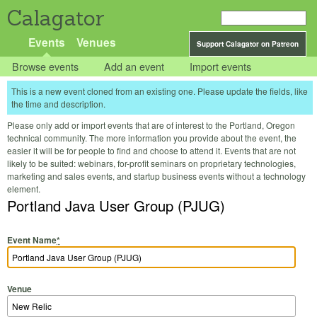
Calagator
Events
Venues
Support Calagator on Patreon
Browse events
Add an event
Import events
This is a new event cloned from an existing one. Please update the fields, like
the time and description.
Please only add or import events that are of interest to the Portland, Oregon
technical community. The more information you provide about the event, the
easier it will be for people to find and choose to attend it. Events that are not
likely to be suited: webinars, for-profit seminars on proprietary technologies,
marketing and sales events, and startup business events without a technology
element.
Portland Java User Group (PJUG)
Event Name
*
Venue