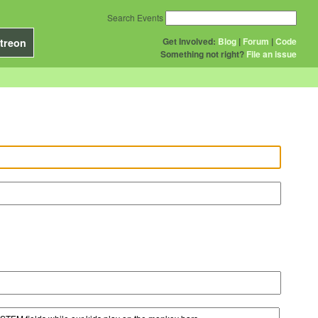
Search Events
Get Involved:
Blog
|
Forum
|
Code
treon
Something not right?
File an issue