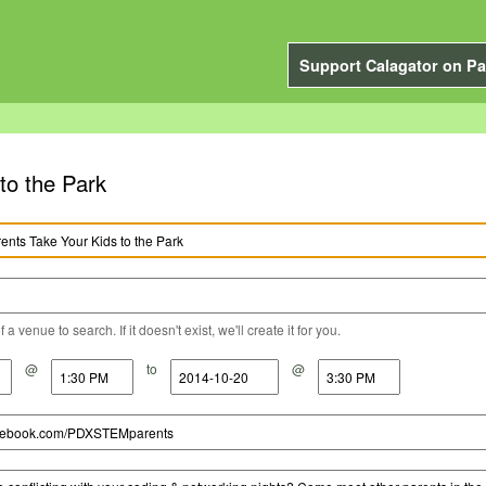
Support Calagator on Pa
o the Park
a venue to search. If it doesn't exist, we'll create it for you.
@
to
@