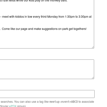
n searches. You can also use a tag like
to associate
meetup:event=ABCD
rticular
ePDX
group)