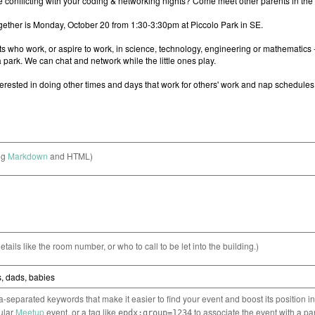
ng
Markdown
and HTML)
etails like the room number, or who to call to be let into the building.)
separated keywords that make it easier to find your event and boost its position i
cular
Meetup
event, or a tag like
to associate the event with a pa
epdx:group=1234