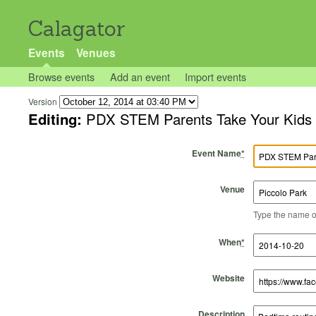
Calagator
Events
Venues
Browse events
Add an event
Import events
Version
Editing:
PDX STEM Parents Take Your Kids t
Event Name
*
Venue
Type the name of 
Start Time
Start Date
End Time
End Date
When
*
Website
Description