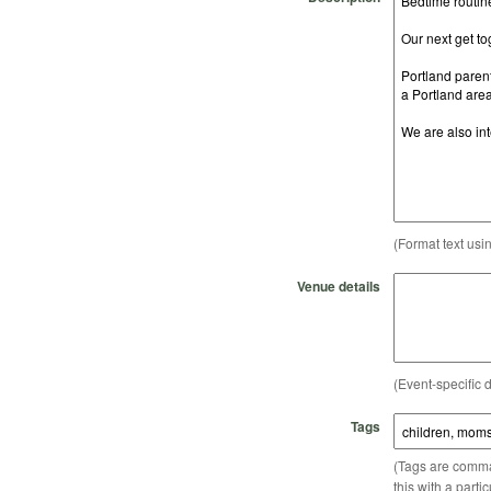
(Format text usi
Venue details
(Event-specific d
Tags
(Tags are comma-
this with a parti