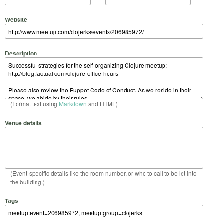
Website
Description
(Format text using
Markdown
and HTML)
Venue details
(Event-specific details like the room number, or who to call to be let into
the building.)
Tags