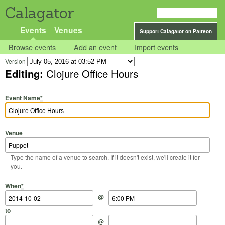
Calagator
Events
Venues
Support Calagator on Patreon
Browse events
Add an event
Import events
Version
Editing:
Clojure Office Hours
Event Name
*
Venue
Type the name of a venue to search. If it doesn't exist, we'll create it for
you.
Start Date
Start Time
End Date
End Time
When
*
@
to
@