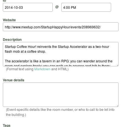
to
@
Website
Description
(Format text using
Markdown
and HTML)
Venue details
(Event-specific details like the room number, or who to call to be let into
the building.)
Tags