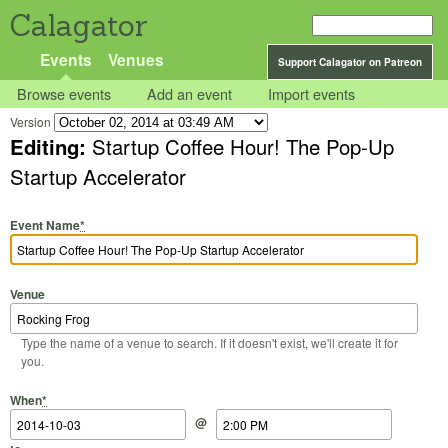
Calagator
Events
Venues
Support Calagator on Patreon
Browse events
Add an event
Import events
Version
Editing:
Startup Coffee Hour! The Pop-Up
Startup Accelerator
Event Name
*
Venue
Type the name of a venue to search. If it doesn't exist, we'll create it for
you.
Start Date
Start Time
End Date
End Time
When
*
@