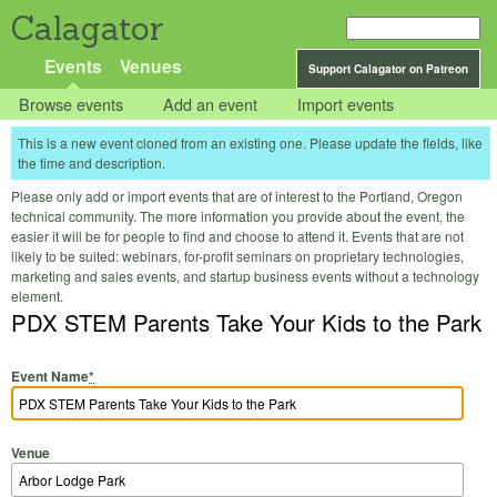
Calagator
Events
Venues
Support Calagator on Patreon
Browse events
Add an event
Import events
This is a new event cloned from an existing one. Please update the fields, like
the time and description.
Please only add or import events that are of interest to the Portland, Oregon
technical community. The more information you provide about the event, the
easier it will be for people to find and choose to attend it. Events that are not
likely to be suited: webinars, for-profit seminars on proprietary technologies,
marketing and sales events, and startup business events without a technology
element.
PDX STEM Parents Take Your Kids to the Park
Event Name
*
Venue