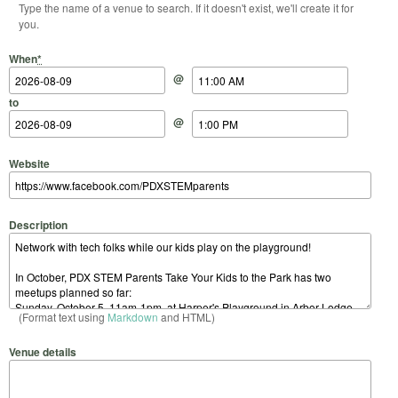
Type the name of a venue to search. If it doesn't exist, we'll create it for
you.
Start Date
Start Time
End Date
End Time
When
*
@
to
@
Website
Description
(Format text using
Markdown
and HTML)
Venue details