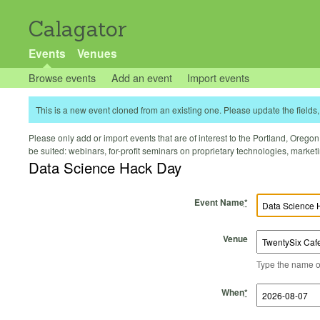
Calagator
Events
Venues
Browse events
Add an event
Import events
This is a new event cloned from an existing one. Please update the fields, 
Please only add or import events that are of interest to the Portland, Oregon 
be suited: webinars, for-profit seminars on proprietary technologies, marke
Data Science Hack Day
Event Name
*
Venue
Type the name of 
Start Time
Start Date
End Time
End Date
When
*