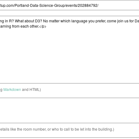
ng
Markdown
and HTML)
etails like the room number, or who to call to be let into the building.)