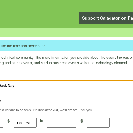
Support Calagator on Pa
like the time and description.
technical community. The more information you provide about the event, the easier it 
ting and sales events, and startup business events without a technology element.
a venue to search. If it doesn't exist, we'll create it for you.
@
to
@