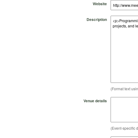
Website
Description
(Format text usi
Venue details
(Event-specific d