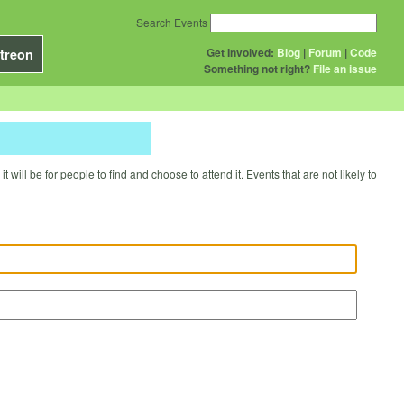
Search Events
Get Involved:
Blog
|
Forum
|
Code
treon
Something not right?
File an issue
will be for people to find and choose to attend it. Events that are not likely to