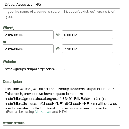
Type the name of a venue to search. If it doesn't exist, we'll create it for
you.
Start Date
Start Time
End Date
End Time
When
*
@
to
@
Website
Description
(Format text using
Markdown
and HTML)
Venue details