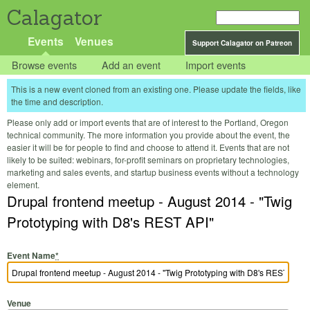
Calagator
Events
Venues
Support Calagator on Patreon
Browse events
Add an event
Import events
This is a new event cloned from an existing one. Please update the fields, like
the time and description.
Please only add or import events that are of interest to the Portland, Oregon
technical community. The more information you provide about the event, the
easier it will be for people to find and choose to attend it. Events that are not
likely to be suited: webinars, for-profit seminars on proprietary technologies,
marketing and sales events, and startup business events without a technology
element.
Drupal frontend meetup - August 2014 - "Twig
Prototyping with D8's REST API"
Event Name
*
Venue