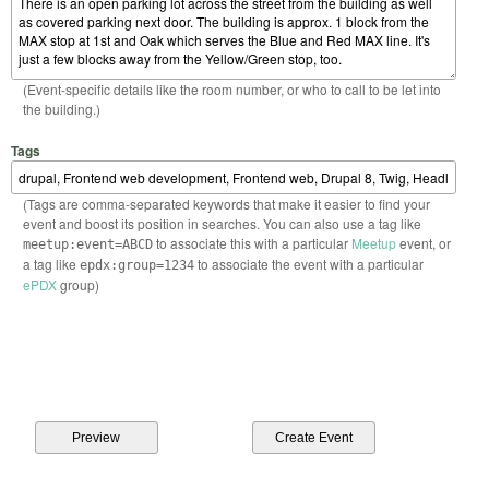
(Event-specific details like the room number, or who to call to be let into
the building.)
Tags
(Tags are comma-separated keywords that make it easier to find your
event and boost its position in searches. You can also use a tag like
to associate this with a particular
Meetup
event, or
meetup:event=ABCD
a tag like
to associate the event with a particular
epdx:group=1234
ePDX
group)