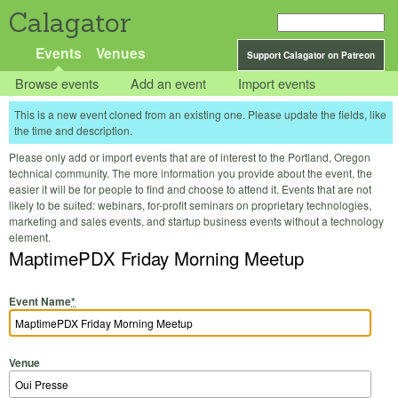
Calagator
Events
Venues
Support Calagator on Patreon
Browse events
Add an event
Import events
This is a new event cloned from an existing one. Please update the fields, like
the time and description.
Please only add or import events that are of interest to the Portland, Oregon
technical community. The more information you provide about the event, the
easier it will be for people to find and choose to attend it. Events that are not
likely to be suited: webinars, for-profit seminars on proprietary technologies,
marketing and sales events, and startup business events without a technology
element.
MaptimePDX Friday Morning Meetup
Event Name
*
Venue