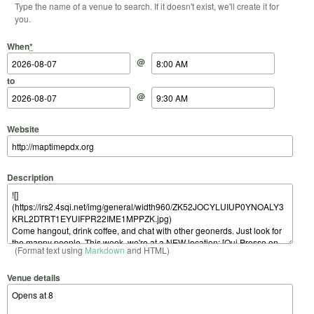
Type the name of a venue to search. If it doesn't exist, we'll create it for
you.
Start Date
Start Time
End Date
End Time
When
*
@
to
@
Website
Description
(Format text using
Markdown
and HTML)
Venue details