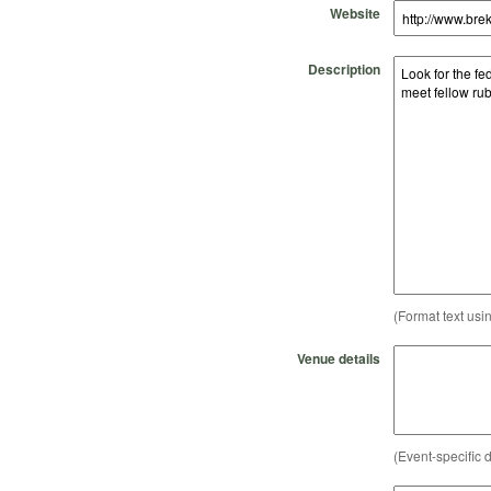
Website
Description
(Format text usi
Venue details
(Event-specific d