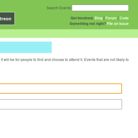
Search Events
Get Involved:
Blog
|
Forum
|
Code
treon
Something not right?
File an issue
will be for people to find and choose to attend it. Events that are not likely to