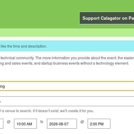
Support Calagator on Pa
like the time and description.
technical community. The more information you provide about the event, the easier it 
ting and sales events, and startup business events without a technology element.
a venue to search. If it doesn't exist, we'll create it for you.
@
to
@