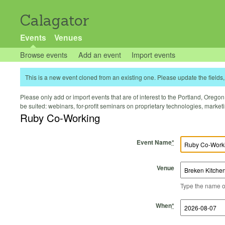
Calagator
Events
Venues
Browse events
Add an event
Import events
This is a new event cloned from an existing one. Please update the fields, 
Please only add or import events that are of interest to the Portland, Oregon 
be suited: webinars, for-profit seminars on proprietary technologies, marke
Ruby Co-Working
Event Name
*
Venue
Type the name of 
Start Time
Start Date
End Time
End Date
When
*