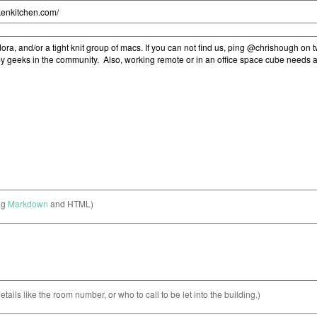
ng
Markdown
and HTML)
etails like the room number, or who to call to be let into the building.)