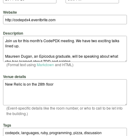
Website
Description
(Format text using
Markdown
and HTML)
Venue details
(Event-specific details like the room number, or who to call to be let into
the building.)
Tags