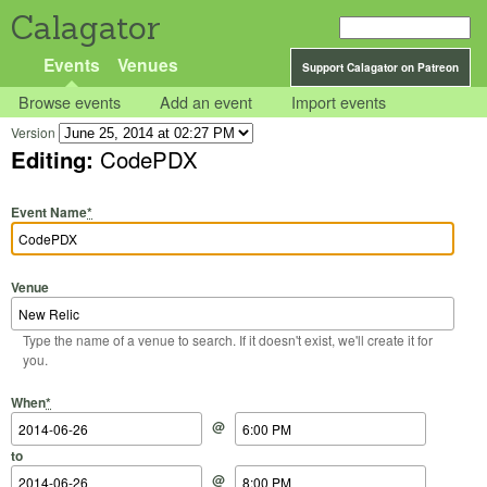
Calagator
Events
Venues
Support Calagator on Patreon
Browse events
Add an event
Import events
Version
Editing:
CodePDX
Event Name
*
Venue
Type the name of a venue to search. If it doesn't exist, we'll create it for
you.
Start Date
Start Time
End Date
End Time
When
*
@
to
@