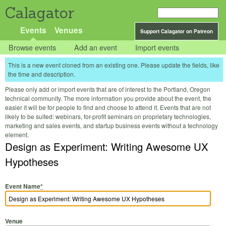
Calagator
Events
Venues
Support Calagator on Patreon
Browse events
Add an event
Import events
This is a new event cloned from an existing one. Please update the fields, like
the time and description.
Please only add or import events that are of interest to the Portland, Oregon
technical community. The more information you provide about the event, the
easier it will be for people to find and choose to attend it. Events that are not
likely to be suited: webinars, for-profit seminars on proprietary technologies,
marketing and sales events, and startup business events without a technology
element.
Design as Experiment: Writing Awesome UX
Hypotheses
Event Name
*
Venue