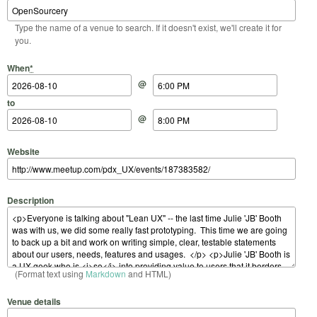
Type the name of a venue to search. If it doesn't exist, we'll create it for
you.
Start Date
Start Time
End Date
End Time
When
*
@
to
@
Website
Description
(Format text using
Markdown
and HTML)
Venue details