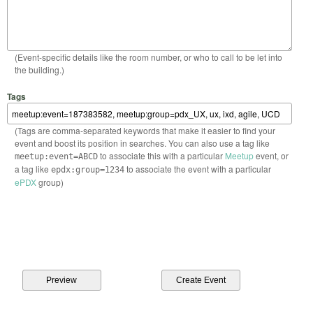
(Event-specific details like the room number, or who to call to be let into
the building.)
Tags
(Tags are comma-separated keywords that make it easier to find your
event and boost its position in searches. You can also use a tag like
to associate this with a particular
Meetup
event, or
meetup:event=ABCD
a tag like
to associate the event with a particular
epdx:group=1234
ePDX
group)