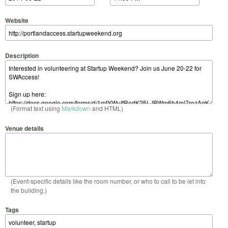
Website
Description
(Format text using
Markdown
and HTML)
Venue details
(Event-specific details like the room number, or who to call to be let into
the building.)
Tags