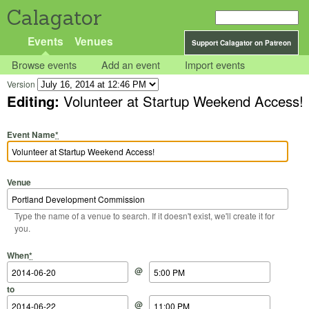
Calagator
Events
Venues
Support Calagator on Patreon
Browse events
Add an event
Import events
Version
Editing:
Volunteer at Startup Weekend Access!
Event Name
*
Venue
Type the name of a venue to search. If it doesn't exist, we'll create it for
you.
Start Date
Start Time
End Date
End Time
When
*
@
to
@