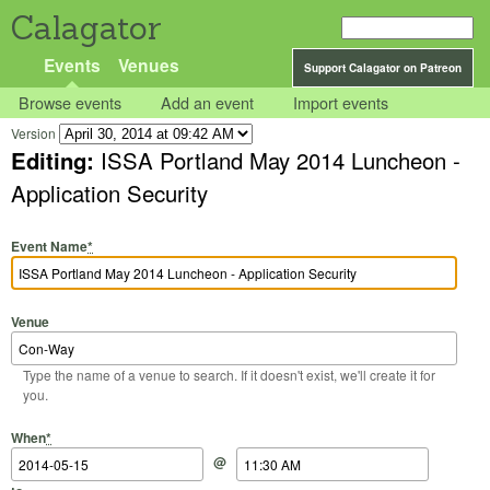
Calagator
Events
Venues
Support Calagator on Patreon
Browse events
Add an event
Import events
Version
Editing:
ISSA Portland May 2014 Luncheon -
Application Security
Event Name
*
Venue
Type the name of a venue to search. If it doesn't exist, we'll create it for
you.
Start Date
Start Time
End Date
End Time
When
*
@