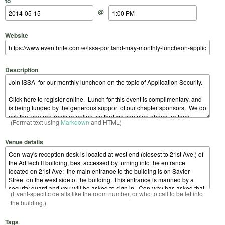
to
@
Website
Description
(Format text using
Markdown
and HTML)
Venue details
(Event-specific details like the room number, or who to call to be let into
the building.)
Tags