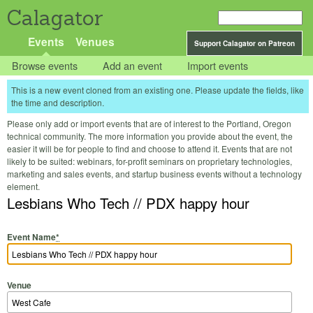
Calagator
Events
Venues
Support Calagator on Patreon
Browse events
Add an event
Import events
This is a new event cloned from an existing one. Please update the fields, like
the time and description.
Please only add or import events that are of interest to the Portland, Oregon
technical community. The more information you provide about the event, the
easier it will be for people to find and choose to attend it. Events that are not
likely to be suited: webinars, for-profit seminars on proprietary technologies,
marketing and sales events, and startup business events without a technology
element.
Lesbians Who Tech // PDX happy hour
Event Name
*
Venue