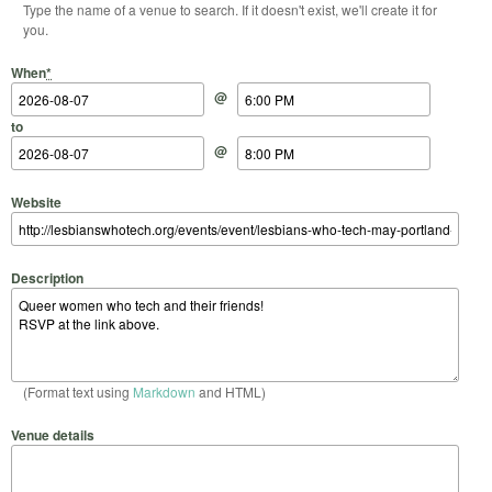
Type the name of a venue to search. If it doesn't exist, we'll create it for
you.
Start Date
Start Time
End Date
End Time
When
*
@
to
@
Website
Description
(Format text using
Markdown
and HTML)
Venue details