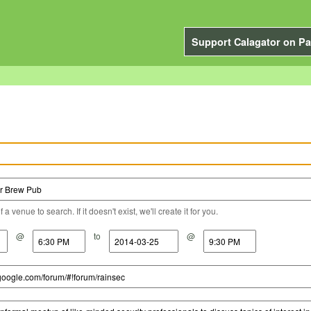
Support Calagator on Pa
a venue to search. If it doesn't exist, we'll create it for you.
@
to
@