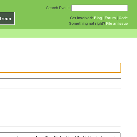
Search Events
Get Involved:
Blog
|
Forum
|
Code
treon
Something not right?
File an issue