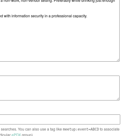
n searches. You can also use a tag like
to associate
meetup:event=ABCD
rticular
ePDX
group)