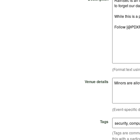
(Format text usi
Venue details
(Event-specific d
Tags
(Tags are comma-
this with a parti