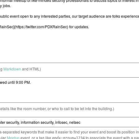
ng
Markdown
and HTML)
etails like the room number, or who to call to be let into the building.)
separated keywords that make it easier to find your event and boost its position i
cular
Meetup
event, or a tag like
to associate the event with a pa
epdx:group=1234