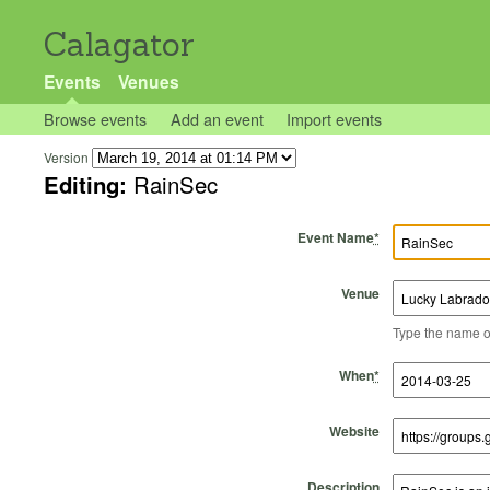
Calagator
Events
Venues
Browse events
Add an event
Import events
Version
Editing:
RainSec
Event Name
*
Venue
Type the name of 
Start Time
Start Date
End Time
End Date
When
*
Website
Description