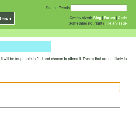
Search Events
Get Involved:
Blog
|
Forum
|
Code
treon
Something not right?
File an issue
will be for people to find and choose to attend it. Events that are not likely to