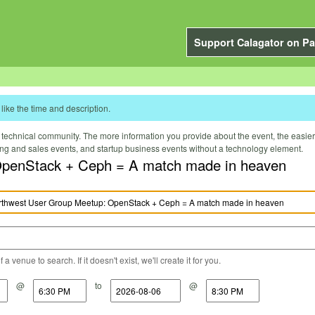
Support Calagator on Pa
like the time and description.
technical community. The more information you provide about the event, the easier it 
ting and sales events, and startup business events without a technology element.
penStack + Ceph = A match made in heaven
a venue to search. If it doesn't exist, we'll create it for you.
@
to
@