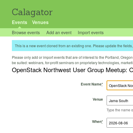
Calagator
Events
Venues
Browse events
Add an event
Import events
This is a new event cloned from an existing one. Please update the fields, 
Please only add or import events that are of interest to the Portland, Oregon 
be suited: webinars, for-profit seminars on proprietary technologies, marke
OpenStack Northwest User Group Meetup: O
Event Name
*
Venue
Type the name of 
Start Time
Start Date
End Time
End Date
When
*