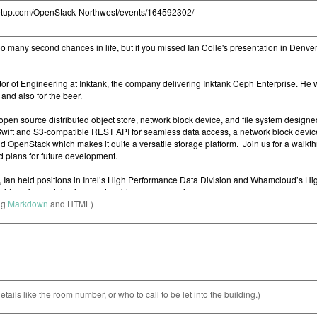
ng
Markdown
and HTML)
etails like the room number, or who to call to be let into the building.)