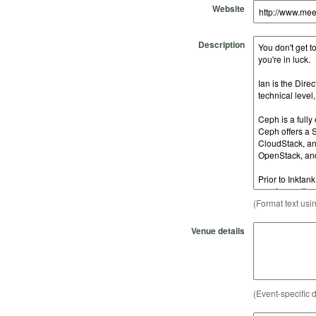
Website
Description
(Format text usi
Venue details
(Event-specific d