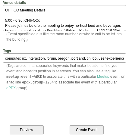
Venue details
(Event-specific details like the room number, or who to call to be let into
the building.)
Tags
(Tags are comma-separated keywords that make it easier to find your
event and boost its position in searches. You can also use a tag like
to associate this with a particular
Meetup
event, or
meetup:event=ABCD
a tag like
to associate the event with a particular
epdx:group=1234
ePDX
group)