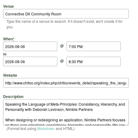
Venue
Type the name of a venue to search. If it doesn't exist, we'll create it for
you.
Start Date
Start Time
End Date
End Time
When
*
@
to
@
Website
Description
(Format text using
Markdown
and HTML)