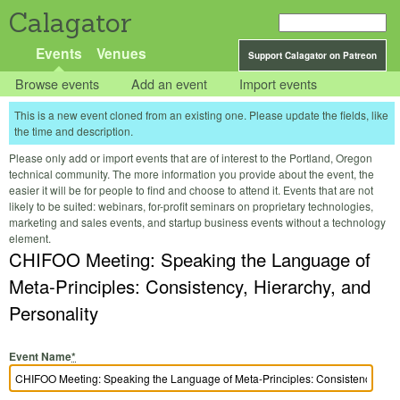
Calagator
Events
Venues
Support Calagator on Patreon
Browse events
Add an event
Import events
This is a new event cloned from an existing one. Please update the fields, like
the time and description.
Please only add or import events that are of interest to the Portland, Oregon
technical community. The more information you provide about the event, the
easier it will be for people to find and choose to attend it. Events that are not
likely to be suited: webinars, for-profit seminars on proprietary technologies,
marketing and sales events, and startup business events without a technology
element.
CHIFOO Meeting: Speaking the Language of
Meta-Principles: Consistency, Hierarchy, and
Personality
Event Name
*