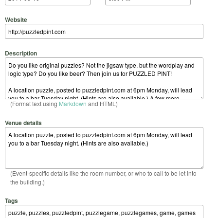
Website
Description
(Format text using
Markdown
and HTML)
Venue details
(Event-specific details like the room number, or who to call to be let into
the building.)
Tags