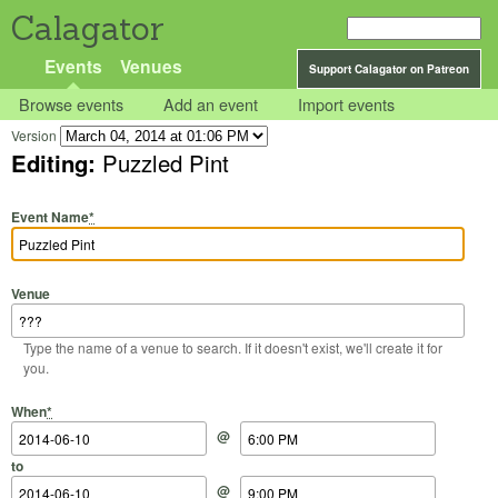
Calagator
Events
Venues
Support Calagator on Patreon
Browse events
Add an event
Import events
Version
Editing:
Puzzled Pint
Event Name
*
Venue
Type the name of a venue to search. If it doesn't exist, we'll create it for
you.
Start Date
Start Time
End Date
End Time
When
*
@
to
@