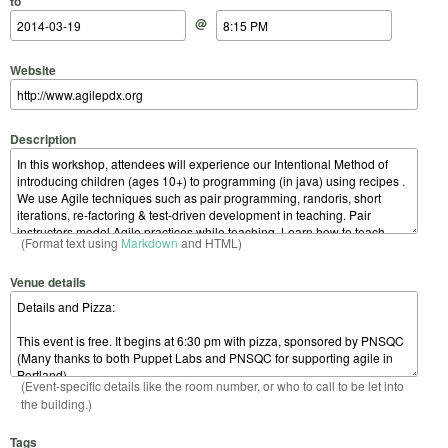
to
@
Website
Description
(Format text using
Markdown
and HTML)
Venue details
(Event-specific details like the room number, or who to call to be let into
the building.)
Tags