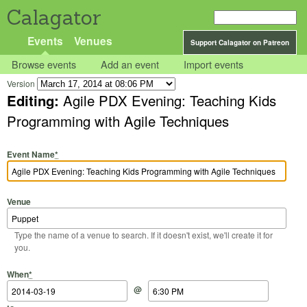
Calagator
Events
Venues
Support Calagator on Patreon
Browse events
Add an event
Import events
Version
Editing:
Agile PDX Evening: Teaching Kids
Programming with Agile Techniques
Event Name
*
Venue
Type the name of a venue to search. If it doesn't exist, we'll create it for
you.
Start Date
Start Time
End Date
End Time
When
*
@