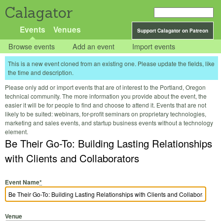
Calagator
Events
Venues
Support Calagator on Patreon
Browse events
Add an event
Import events
This is a new event cloned from an existing one. Please update the fields, like
the time and description.
Please only add or import events that are of interest to the Portland, Oregon
technical community. The more information you provide about the event, the
easier it will be for people to find and choose to attend it. Events that are not
likely to be suited: webinars, for-profit seminars on proprietary technologies,
marketing and sales events, and startup business events without a technology
element.
Be Their Go-To: Building Lasting Relationships
with Clients and Collaborators
Event Name
*
Venue