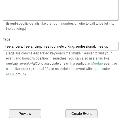
(Event-specific details like the room number, or who to call to be let into
the building.)
Tags
(Tags are comma-separated keywords that make it easier to find your
event and boost its position in searches. You can also use a tag like
to associate this with a particular
Meetup
event, or
meetup:event=ABCD
a tag like
to associate the event with a particular
epdx:group=1234
ePDX
group)