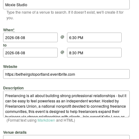
Type the name of a venue to search. If it doesn't exist, we'll create it for
you.
Start Date
Start Time
End Date
End Time
When
*
@
to
@
Website
Description
(Format text using
Markdown
and HTML)
Venue details