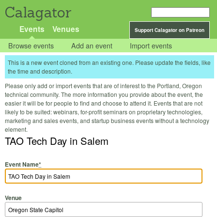
Calagator
Events
Venues
Support Calagator on Patreon
Browse events
Add an event
Import events
This is a new event cloned from an existing one. Please update the fields, like
the time and description.
Please only add or import events that are of interest to the Portland, Oregon
technical community. The more information you provide about the event, the
easier it will be for people to find and choose to attend it. Events that are not
likely to be suited: webinars, for-profit seminars on proprietary technologies,
marketing and sales events, and startup business events without a technology
element.
TAO Tech Day in Salem
Event Name
*
Venue