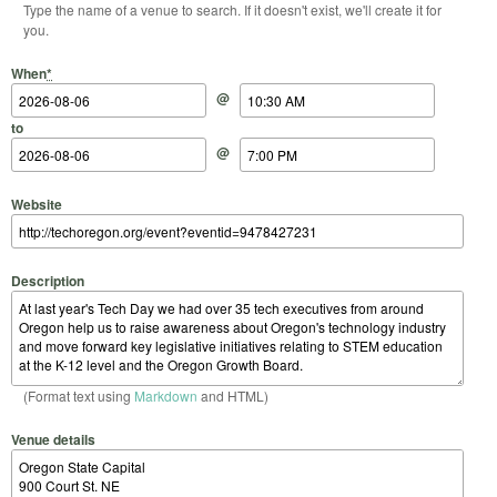
Type the name of a venue to search. If it doesn't exist, we'll create it for
you.
Start Date
Start Time
End Date
End Time
When
*
@
to
@
Website
Description
(Format text using
Markdown
and HTML)
Venue details