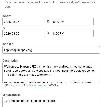
Type the name of a venue to search. If it doesn't exist, we'll create it for
you.
Start Date
Start Time
End Date
End Time
When
*
@
to
@
Website
Description
(Format text using
Markdown
and HTML)
Venue details