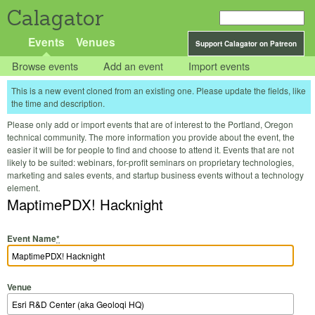
Calagator
Events
Venues
Support Calagator on Patreon
Browse events
Add an event
Import events
This is a new event cloned from an existing one. Please update the fields, like
the time and description.
Please only add or import events that are of interest to the Portland, Oregon
technical community. The more information you provide about the event, the
easier it will be for people to find and choose to attend it. Events that are not
likely to be suited: webinars, for-profit seminars on proprietary technologies,
marketing and sales events, and startup business events without a technology
element.
MaptimePDX! Hacknight
Event Name
*
Venue