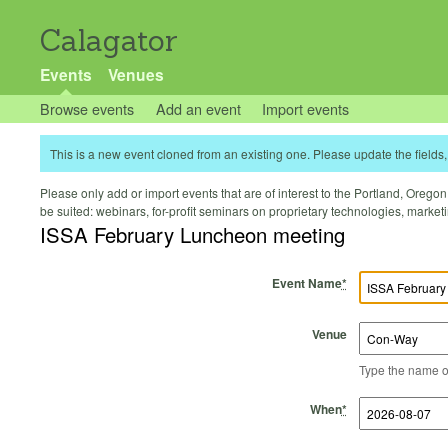
Calagator
Events
Venues
Browse events
Add an event
Import events
This is a new event cloned from an existing one. Please update the fields, 
Please only add or import events that are of interest to the Portland, Oregon 
be suited: webinars, for-profit seminars on proprietary technologies, marke
ISSA February Luncheon meeting
Event Name
*
Venue
Type the name of 
Start Time
Start Date
End Time
End Date
When
*