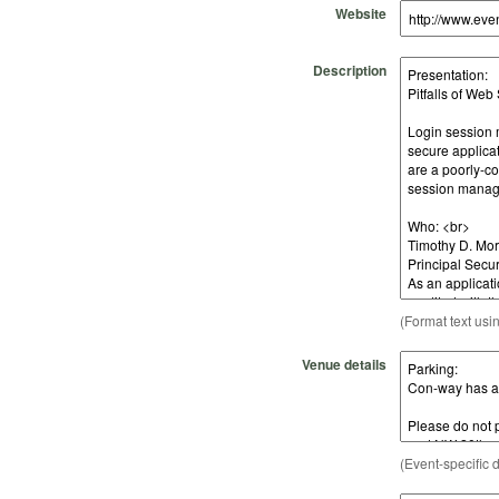
Website
Description
(Format text usi
Venue details
(Event-specific d