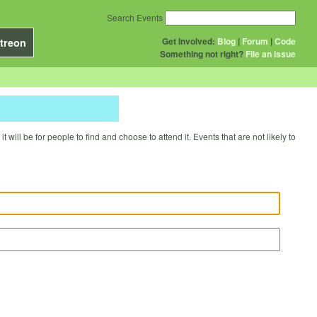
Search Events
Get Involved:
Blog
|
Forum
|
Code
treon
Something not right?
File an issue
will be for people to find and choose to attend it. Events that are not likely to