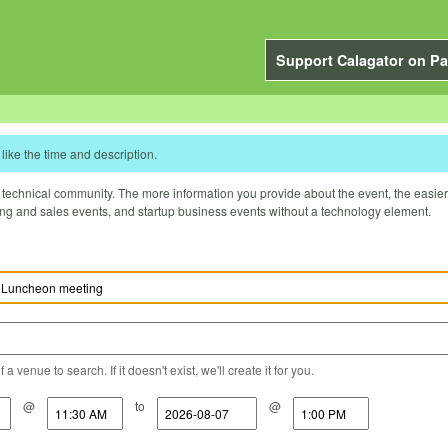
Support Calagator on Pa
like the time and description.
technical community. The more information you provide about the event, the easier it 
ting and sales events, and startup business events without a technology element.
a venue to search. If it doesn't exist, we'll create it for you.
@
to
@