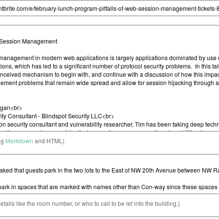
ng
Markdown
and HTML)
etails like the room number, or who to call to be let into the building.)