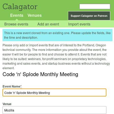
Calagator
Events
Venues
Support Calagator on Patreon
Browse events
Add an event
Import events
This is a new event cloned from an existing one. Please update the fields, like
the time and description.
Please only add or import events that are of interest to the Portland, Oregon
technical community. The more information you provide about the event, the
easier it will be for people to find and choose to attend it. Events that are not
likely to be suited: webinars, for-profit seminars on proprietary technologies,
marketing and sales events, and startup business events without a technology
element.
Code 'n' Splode Monthly Meeting
Event Name
*
Venue