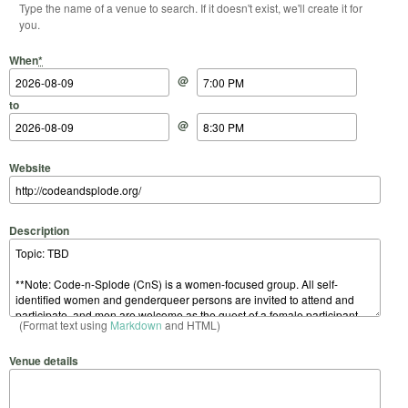
Type the name of a venue to search. If it doesn't exist, we'll create it for
you.
Start Date
Start Time
End Date
End Time
When
*
@
to
@
Website
Description
(Format text using
Markdown
and HTML)
Venue details