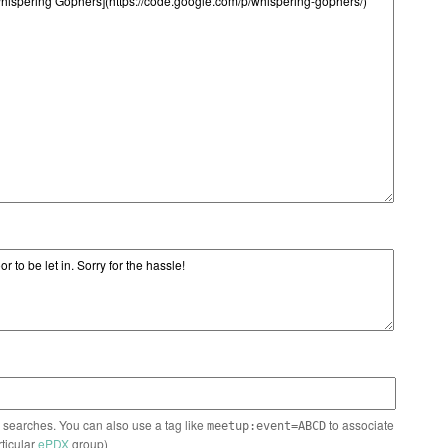
n searches. You can also use a tag like
to associate
meetup:event=ABCD
rticular
ePDX
group)