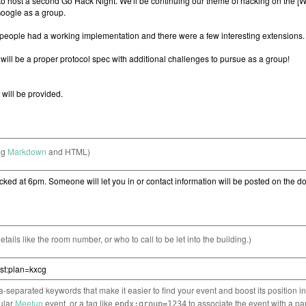
ng
Markdown
and HTML)
etails like the room number, or who to call to be let into the building.)
separated keywords that make it easier to find your event and boost its position i
cular
Meetup
event, or a tag like
to associate the event with a pa
epdx:group=1234