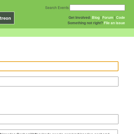
Search Events
Get Involved:
Blog
|
Forum
|
Code
treon
Something not right?
File an issue