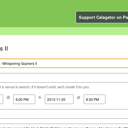
Support Calagator on Pa
 II
a venue to search. If it doesn't exist, we'll create it for you.
@
to
@