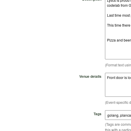
(Format text usi
Venue details
(Event-specific d
Tags
(Tags are comma-
this with a parti