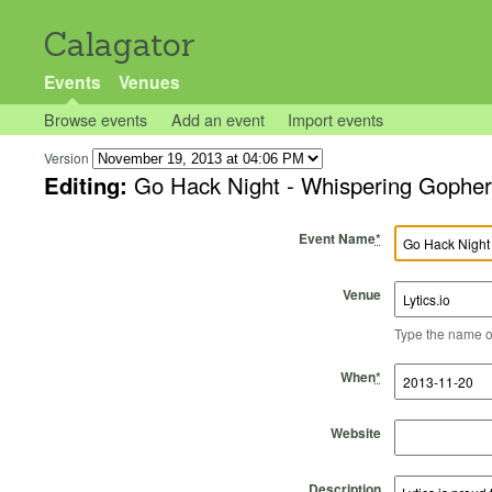
Calagator
Events
Venues
Browse events
Add an event
Import events
Version
Editing:
Go Hack Night - Whispering Gophers
Event Name
*
Venue
Type the name of 
Start Time
Start Date
End Time
End Date
When
*
Website
Description