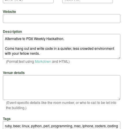
Website
Description
(Format text using
Markdown
and HTML)
Venue details
(Event-specific details like the room number, or who to call to be let into
the building.)
Tags