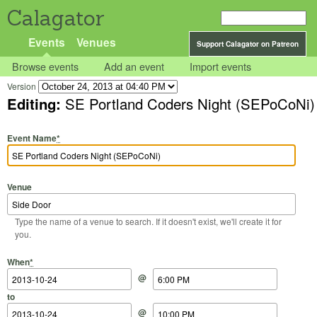
Calagator
Events
Venues
Support Calagator on Patreon
Browse events
Add an event
Import events
Version
Editing:
SE Portland Coders Night (SEPoCoNi)
Event Name
*
Venue
Type the name of a venue to search. If it doesn't exist, we'll create it for
you.
Start Date
Start Time
End Date
End Time
When
*
@
to
@