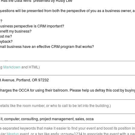
ng
Markdown
and HTML)
etails like the room number, or who to call to be let into the building.)
separated keywords that make it easier to find your event and boost its position i
cular
Meetup
event, or a tag like
to associate the event with a pa
epdx:group=1234