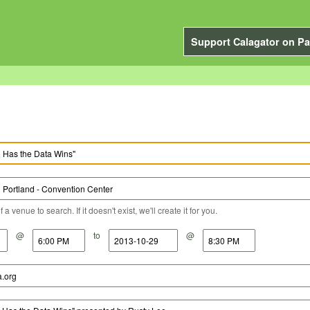
Support Calagator on Pa
a venue to search. If it doesn't exist, we'll create it for you.
@
to
@