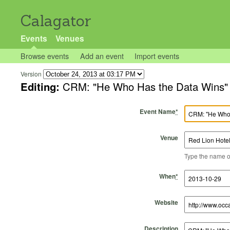
Calagator
Events
Venues
Browse events
Add an event
Import events
Version
Editing:
CRM: "He Who Has the Data Wins"
Event Name
*
Venue
Type the name of 
Start Time
Start Date
End Time
End Date
When
*
Website
Description