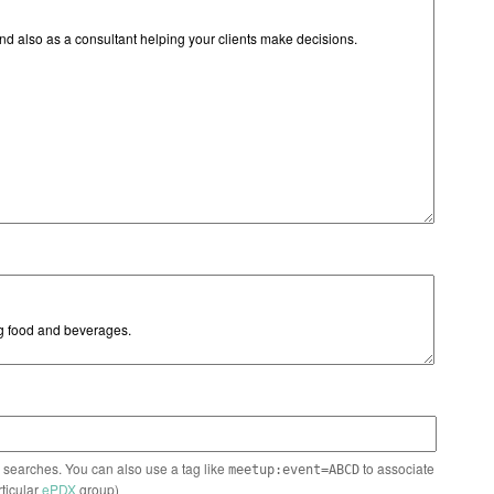
n searches. You can also use a tag like
to associate
meetup:event=ABCD
rticular
ePDX
group)