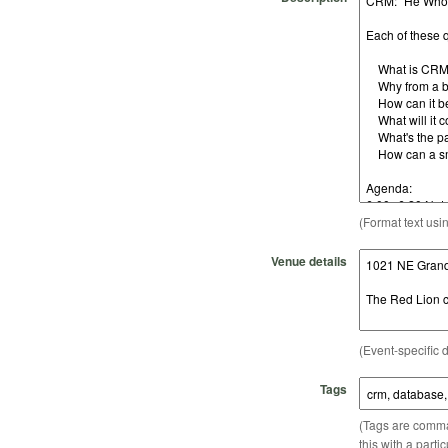
(Format text usi
Venue details
(Event-specific d
Tags
(Tags are comma-
this with a parti