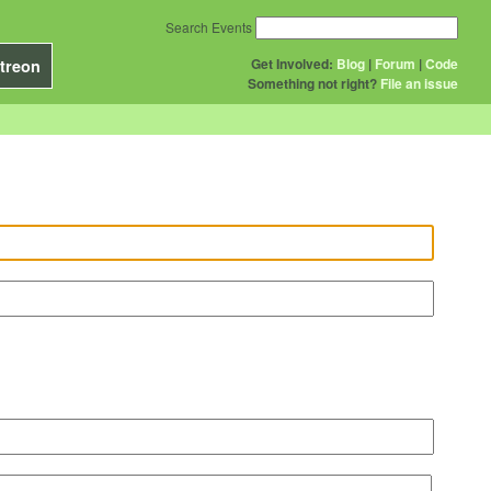
Search Events
Get Involved:
Blog
|
Forum
|
Code
treon
Something not right?
File an issue