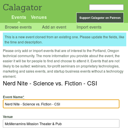
Calagator
Events
Venues
Support Calagator on Patreon
Browse events
Add an event
Import events
This is a new event cloned from an existing one. Please update the fields, like
the time and description.
Please only add or import events that are of interest to the Portland, Oregon
technical community. The more information you provide about the event, the
easier it will be for people to find and choose to attend it. Events that are not
likely to be suited: webinars, for-profit seminars on proprietary technologies,
marketing and sales events, and startup business events without a technology
element.
Nerd Nite - Science vs. Fiction - CSI
Event Name
*
Venue