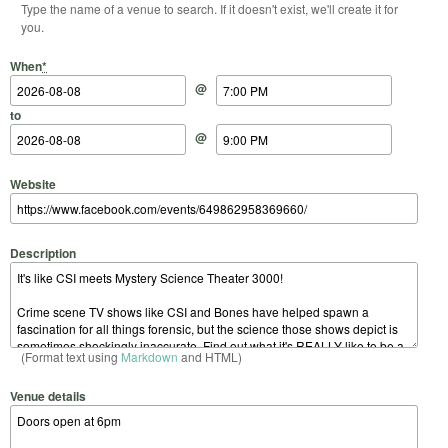
Type the name of a venue to search. If it doesn't exist, we'll create it for
you.
Start Date
Start Time
End Date
End Time
When
*
@
to
@
Website
Description
(Format text using
Markdown
and HTML)
Venue details