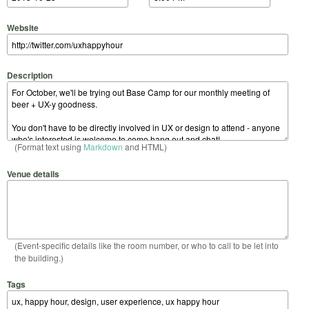
Website
Description
(Format text using
Markdown
and HTML)
Venue details
(Event-specific details like the room number, or who to call to be let into
the building.)
Tags