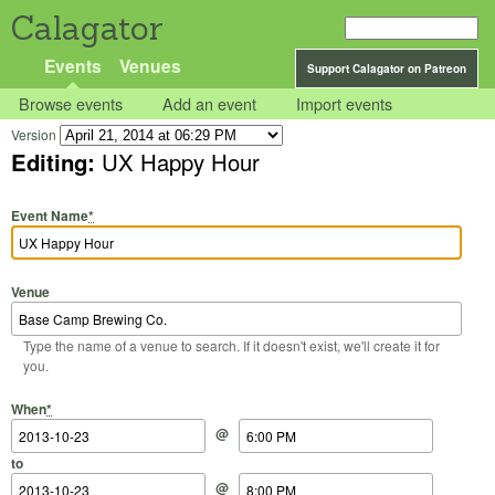
Calagator
Events
Venues
Support Calagator on Patreon
Browse events
Add an event
Import events
Version
Editing:
UX Happy Hour
Event Name
*
Venue
Type the name of a venue to search. If it doesn't exist, we'll create it for
you.
Start Date
Start Time
End Date
End Time
When
*
@
to
@