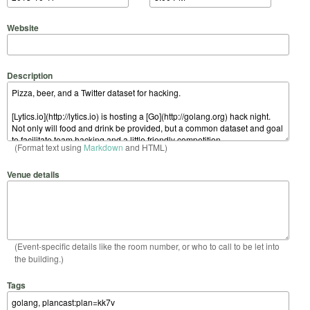
Website
Description
(Format text using
Markdown
and HTML)
Venue details
(Event-specific details like the room number, or who to call to be let into
the building.)
Tags