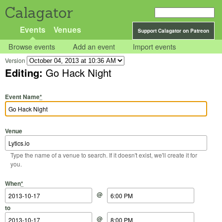
Calagator
Events
Venues
Support Calagator on Patreon
Browse events
Add an event
Import events
Version
Editing:
Go Hack Night
Event Name
*
Venue
Type the name of a venue to search. If it doesn't exist, we'll create it for
you.
Start Date
Start Time
End Date
End Time
When
*
@
to
@